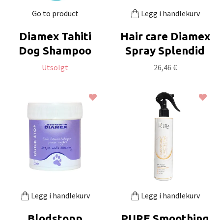
Go to product
Legg i handlekurv
Diamex Tahiti
Hair care Diamex
Dog Shampoo
Spray Splendid
Utsolgt
26,46 €
Legg i handlekurv
Legg i handlekurv
Blodstopp
PURE Smoothing