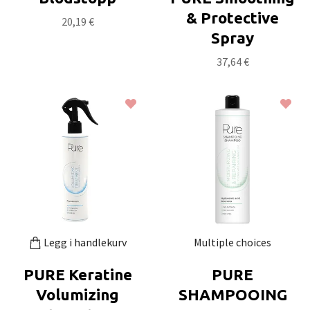
& Protective
20,19 €
Spray
37,64 €
Legg i handlekurv
Multiple choices
PURE Keratine
PURE
Volumizing
SHAMPOOING