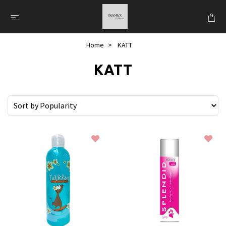
Home
KATT
KATT