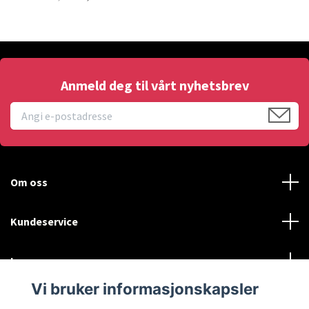
Anmeld deg til vårt nyhetsbrev
Om oss
Kundeservice
Les mer
Vi bruker informasjonskapsler
Social Media