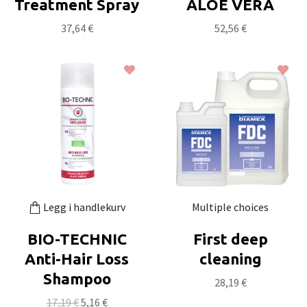
Treatment Spray
ALOE VERA
37,64 €
52,56 €
Legg i handlekurv
Multiple choices
BIO-TECHNIC
First deep
Anti-Hair Loss
cleaning
Shampoo
28,19 €
17,19 €
5,16 €